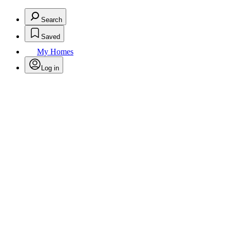
Search
Saved
My Homes
Log in