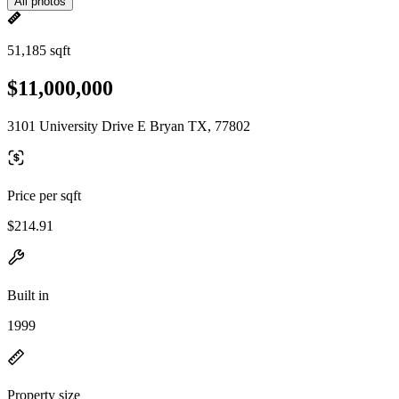
All photos
51,185 sqft
$11,000,000
3101 University Drive E Bryan TX, 77802
Price per sqft
$214.91
Built in
1999
Property size