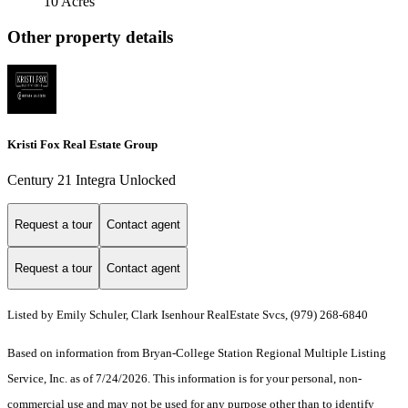
10 Acres
Other property details
Kristi Fox Real Estate Group
Century 21 Integra Unlocked
Request a tour
Contact agent
Request a tour
Contact agent
Listed by Emily Schuler, Clark Isenhour RealEstate Svcs, (979) 268-6840
Based on information from Bryan-College Station Regional Multiple Listing
Service, Inc. as of 7/24/2026. This information is for your personal, non-
commercial use and may not be used for any purpose other than to identify