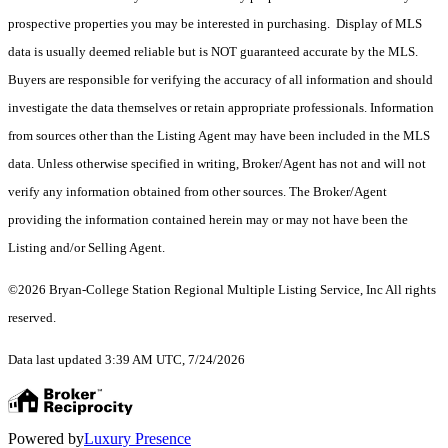
prospective properties you may be interested in purchasing. Display of MLS
data is usually deemed reliable but is NOT guaranteed accurate by the MLS.
Buyers are responsible for verifying the accuracy of all information and should
investigate the data themselves or retain appropriate professionals. Information
from sources other than the Listing Agent may have been included in the MLS
data. Unless otherwise specified in writing, Broker/Agent has not and will not
verify any information obtained from other sources. The Broker/Agent
providing the information contained herein may or may not have been the
Listing and/or Selling Agent.
©2026 Bryan-College Station Regional Multiple Listing Service, Inc All rights
reserved.
Data last updated 3:39 AM UTC, 7/24/2026
Powered by
Luxury Presence