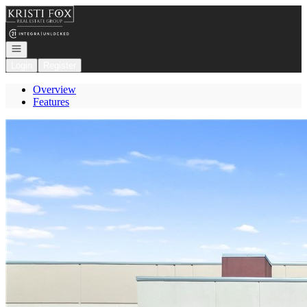
Go to: Homepage
Open navigation
Login
Register
Overview
Features