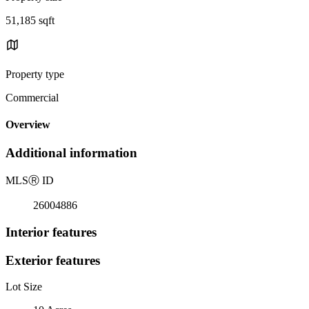
51,185 sqft
Property type
Commercial
Overview
Additional information
MLS
Ⓡ
ID
26004886
Interior features
Exterior features
Lot Size