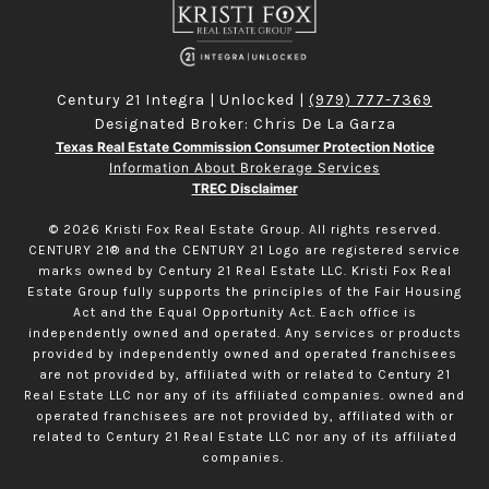
Century 21 Integra | Unlocked |
(979) 777-7369
Designated Broker: Chris De La Garza
Texas Real Estate Commission Consumer Protection Notice
Information About Brokerage Services
TREC Disclaimer
©
2026
Kristi Fox Real Estate Group. All rights reserved.
CENTURY 21® and the CENTURY 21 Logo are registered service
marks owned by Century 21 Real Estate LLC. Kristi Fox Real
Estate Group fully supports the principles of the Fair Housing
Act and the Equal Opportunity Act. Each office is
independently owned and operated. Any services or products
provided by independently owned and operated franchisees
are not provided by, affiliated with or related to Century 21
Real Estate LLC nor any of its affiliated companies. owned and
operated franchisees are not provided by, affiliated with or
related to Century 21 Real Estate LLC nor any of its affiliated
companies.