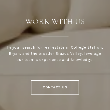
WORK WITH US
In your search for real estate in College Station,
Bryan, and the broader Brazos Valley, leverage
our team’s experience and knowledge.
CONTACT US