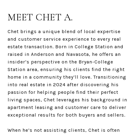
MEET CHET A.
Chet brings a unique blend of local expertise
and customer service experience to every real
estate transaction. Born in College Station and
raised in Anderson and Navasota, he offers an
insider’s perspective on the Bryan-College
Station area, ensuring his clients find the right
home in a community they’ll love. Transitioning
into real estate in 2024 after discovering his
passion for helping people find their perfect
living spaces, Chet leverages his background in
apartment leasing and customer care to deliver
exceptional results for both buyers and sellers.
When he’s not assisting clients, Chet is often