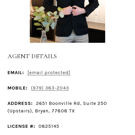
AGENT DETAILS
EMAIL:
[email protected]
MOBILE:
(979) 383-2043
ADDRESS:
2651 Boonville Rd, Suite 250
(Upstairs), Bryan, 77808 TX
LICENSE #:
0825145