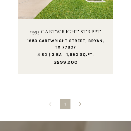
1953 CARTWRIGHT STREET
1953 CARTWRIGHT STREET, BRYAN,
TX 77807
4 BD | 3 BA | 1,890 SQ.FT.
$299,900
1