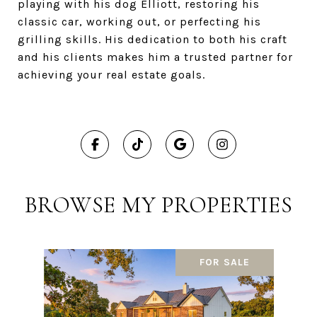
playing with his dog Elliott, restoring his
classic car, working out, or perfecting his
grilling skills. His dedication to both his craft
and his clients makes him a trusted partner for
achieving your real estate goals.
BROWSE MY PROPERTIES
FOR SALE