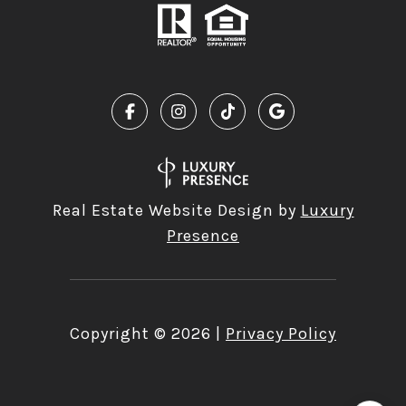
Real Estate Website Design by
Luxury
Presence
Copyright ©
2026
|
Privacy Policy