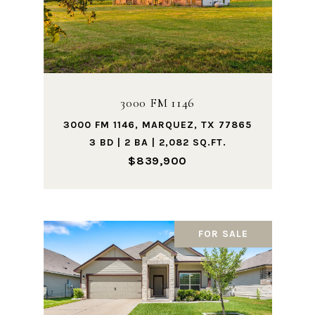
3000 FM 1146
3000 FM 1146, MARQUEZ, TX 77865
3 BD | 2 BA | 2,082 SQ.FT.
$839,900
FOR SALE