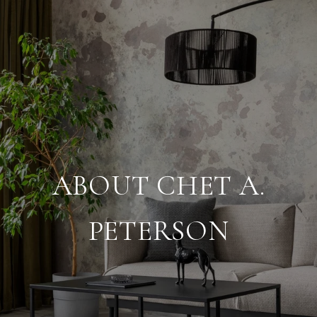
ABOUT CHET A.
PETERSON