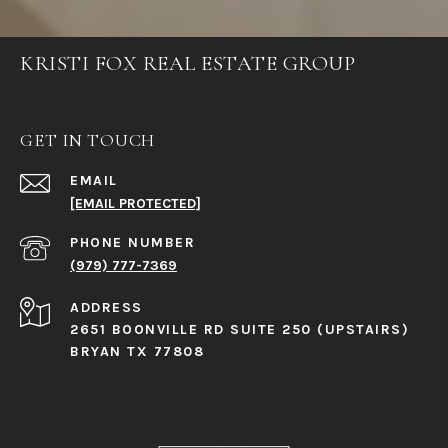
KRISTI FOX REAL ESTATE GROUP
GET IN TOUCH
EMAIL
[EMAIL PROTECTED]
PHONE NUMBER
(979) 777-7369
ADDRESS
2651 BOONVILLE RD SUITE 250 (UPSTAIRS)
BRYAN TX 77808