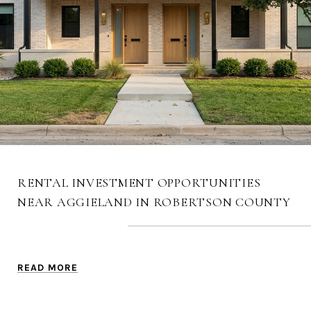
RENTAL INVESTMENT OPPORTUNITIES
NEAR AGGIELAND IN ROBERTSON COUNTY
READ MORE