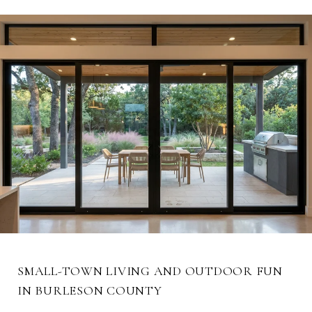
SMALL-TOWN LIVING AND OUTDOOR FUN
IN BURLESON COUNTY