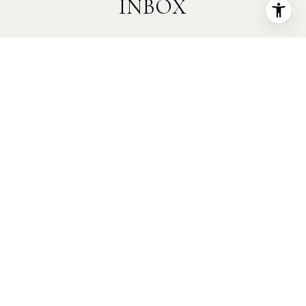
INBOX
Are you interested in buying a home? Look
no further than working with a real estate
expert.
SUBMIT
I agree to be contacted by Kristi Fox Real Estate Group
via call, email, and text for real estate services. To opt
out, you can reply 'stop' at any time or reply 'help' for
assistance. You can also click the unsubscribe link in
the emails. Message and data rates may apply. Message
frequency may vary.
Privacy Policy
.