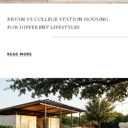
BRYAN VS COLLEGE STATION HOUSING
FOR DIFFERENT LIFESTYLES
READ MORE