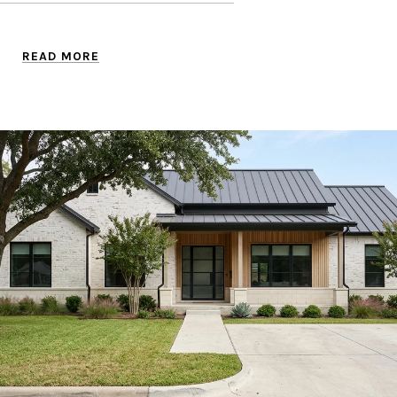
READ MORE