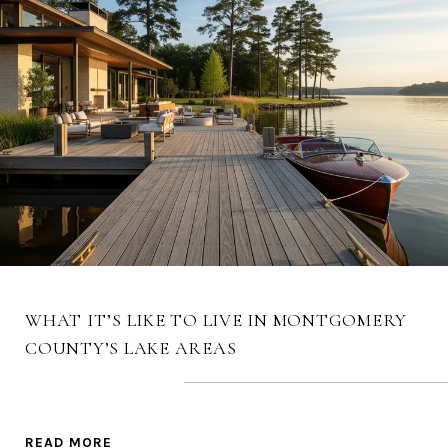
WHAT IT’S LIKE TO LIVE IN MONTGOMERY
COUNTY’S LAKE AREAS
READ MORE