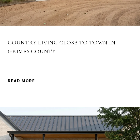
COUNTRY LIVING CLOSE TO TOWN IN
GRIMES COUNTY
READ MORE