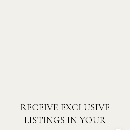
RECEIVE EXCLUSIVE
LISTINGS IN YOUR