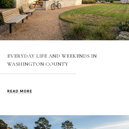
EVERYDAY LIFE AND WEEKENDS IN
WASHINGTON COUNTY
READ MORE