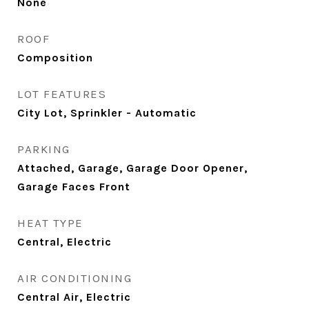
None
ROOF
Composition
LOT FEATURES
City Lot, Sprinkler - Automatic
PARKING
Attached, Garage, Garage Door Opener,
Garage Faces Front
HEAT TYPE
Central, Electric
AIR CONDITIONING
Central Air, Electric