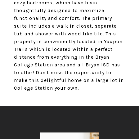
cozy bedrooms, which have been
thoughtfully designed to maximize
functionality and comfort. The primary
suite includes a walk in closet, separate
tub and shower with wood like tile. This
property is conveniently located in Yaupon
Trails which is located within a perfect
distance from everything in the Bryan
College Station area and all Bryan ISD has
to offer! Don't miss the opportunity to
make this delightful home on a large lot in
College Station your own.