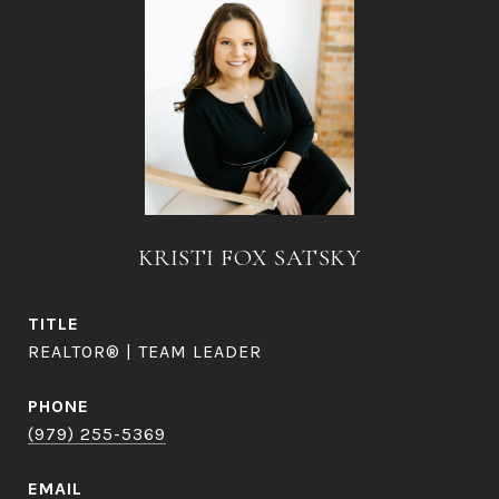
KRISTI FOX SATSKY
TITLE
REALTOR® | TEAM LEADER
PHONE
(979) 255-5369
EMAIL