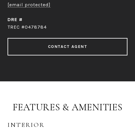
[email protected]
DRE #
TREC #0478784
CONTACT AGENT
FEATURES & AMENITIES
INTERIOR