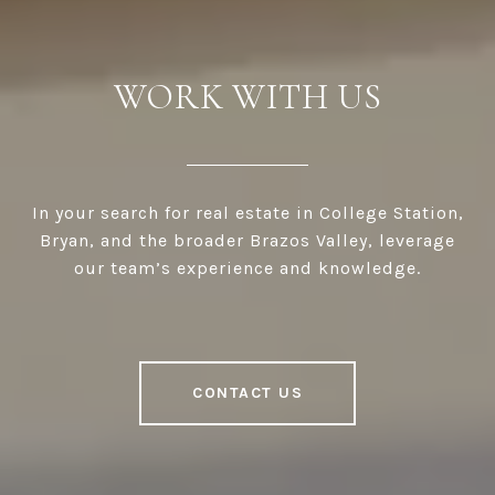
WORK WITH US
In your search for real estate in College Station,
Bryan, and the broader Brazos Valley, leverage
our team’s experience and knowledge.
CONTACT US