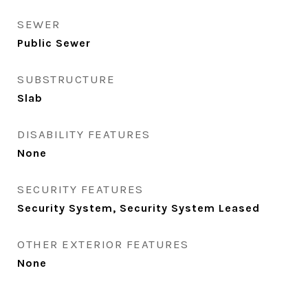
SEWER
Public Sewer
SUBSTRUCTURE
Slab
DISABILITY FEATURES
None
SECURITY FEATURES
Security System, Security System Leased
OTHER EXTERIOR FEATURES
None