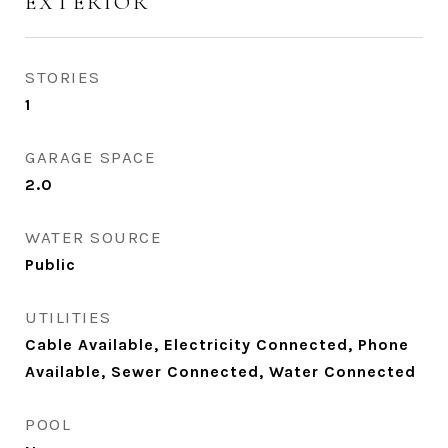
EXTERIOR
STORIES
1
GARAGE SPACE
2.0
WATER SOURCE
Public
UTILITIES
Cable Available, Electricity Connected, Phone
Available, Sewer Connected, Water Connected
POOL