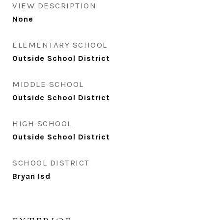
VIEW DESCRIPTION
None
ELEMENTARY SCHOOL
Outside School District
MIDDLE SCHOOL
Outside School District
HIGH SCHOOL
Outside School District
SCHOOL DISTRICT
Bryan Isd