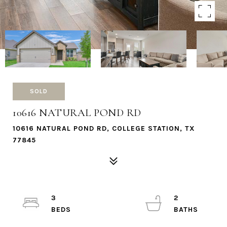
SOLD
10616 NATURAL POND RD
10616 NATURAL POND RD, COLLEGE STATION, TX
77845
3
2