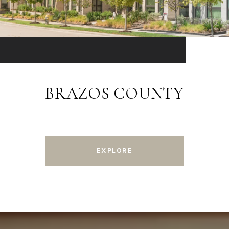
BRAZOS COUNTY
EXPLORE