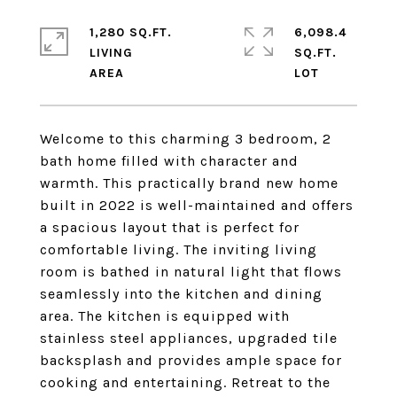
1,280 SQ.FT.
6,098.4
LIVING
SQ.FT.
Welcome to this charming 3 bedroom, 2
bath home filled with character and
warmth. This practically brand new home
built in 2022 is well-maintained and offers
a spacious layout that is perfect for
comfortable living. The inviting living
room is bathed in natural light that flows
seamlessly into the kitchen and dining
area. The kitchen is equipped with
stainless steel appliances, upgraded tile
backsplash and provides ample space for
cooking and entertaining. Retreat to the