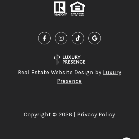
Real Estate Website Design by
Luxury
Presence
Copyright ©
2026
|
Privacy Policy