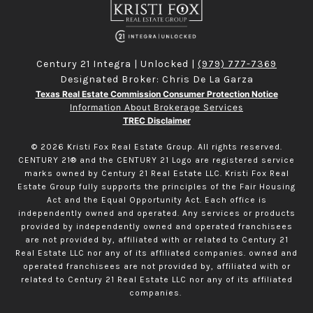
Century 21 Integra | Unlocked |
(979) 777-7369
Designated Broker: Chris De La Garza
Texas Real Estate Commission Consumer Protection Notice
Information About Brokerage Services
TREC Disclaimer
©
2026
Kristi Fox Real Estate Group. All rights reserved.
CENTURY 21® and the CENTURY 21 Logo are registered service
marks owned by Century 21 Real Estate LLC. Kristi Fox Real
Estate Group fully supports the principles of the Fair Housing
Act and the Equal Opportunity Act. Each office is
independently owned and operated. Any services or products
provided by independently owned and operated franchisees
are not provided by, affiliated with or related to Century 21
Real Estate LLC nor any of its affiliated companies. owned and
operated franchisees are not provided by, affiliated with or
related to Century 21 Real Estate LLC nor any of its affiliated
companies.