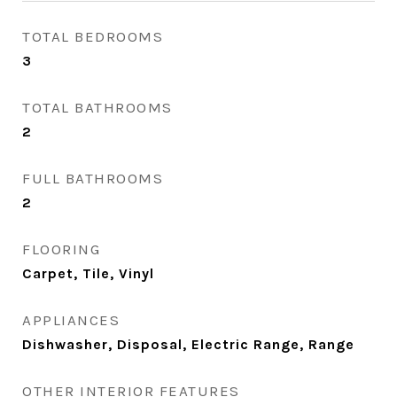
TOTAL BEDROOMS
3
TOTAL BATHROOMS
2
FULL BATHROOMS
2
FLOORING
Carpet, Tile, Vinyl
APPLIANCES
Dishwasher, Disposal, Electric Range, Range
OTHER INTERIOR FEATURES