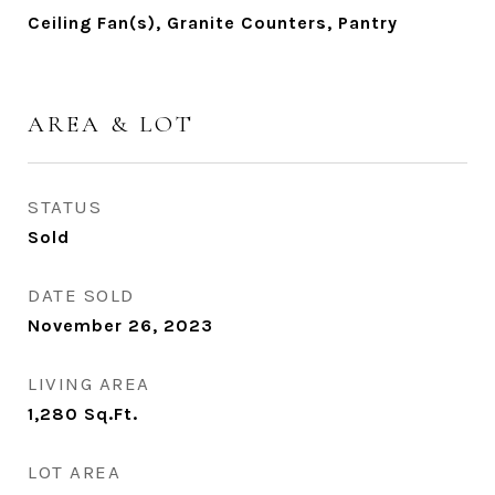
Ceiling Fan(s), Granite Counters, Pantry
AREA & LOT
STATUS
Sold
DATE SOLD
November 26, 2023
LIVING AREA
1,280
Sq.Ft.
LOT AREA