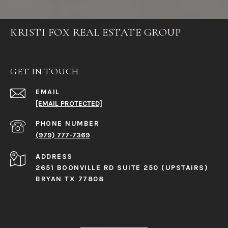
KRISTI FOX REAL ESTATE GROUP
GET IN TOUCH
EMAIL
[EMAIL PROTECTED]
PHONE NUMBER
(979) 777-7369
ADDRESS
2651 BOONVILLE RD SUITE 250 (UPSTAIRS)
BRYAN TX 77808