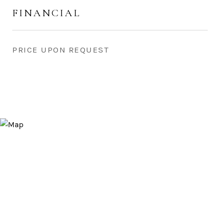
FINANCIAL
PRICE UPON REQUEST