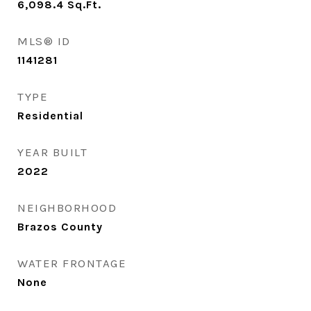
6,098.4
Sq.Ft.
MLS® ID
1141281
TYPE
Residential
YEAR BUILT
2022
NEIGHBORHOOD
Brazos County
WATER FRONTAGE
None