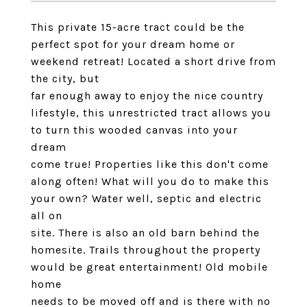
This private 15-acre tract could be the
perfect spot for your dream home or
weekend retreat! Located a short drive from
the city, but
far enough away to enjoy the nice country
lifestyle, this unrestricted tract allows you
to turn this wooded canvas into your
dream
come true! Properties like this don't come
along often! What will you do to make this
your own? Water well, septic and electric
all on
site. There is also an old barn behind the
homesite. Trails throughout the property
would be great entertainment! Old mobile
home
needs to be moved off and is there with no