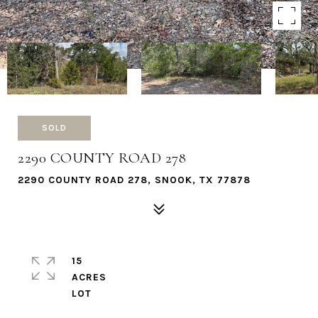
SOLD
2290 COUNTY ROAD 278
2290 COUNTY ROAD 278, SNOOK, TX 77878
15
ACRES