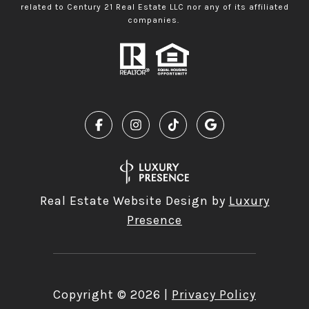
related to Century 21 Real Estate LLC nor any of its affiliated
companies.
Real Estate Website Design by
Luxury
Presence
Copyright ©
2026
|
Privacy Policy