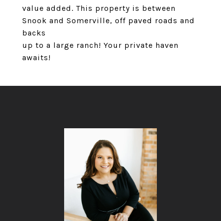
value added. This property is between
Snook and Somerville, off paved roads and
backs
up to a large ranch! Your private haven
awaits!