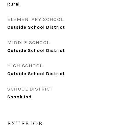
Rural
ELEMENTARY SCHOOL
Outside School District
MIDDLE SCHOOL
Outside School District
HIGH SCHOOL
Outside School District
SCHOOL DISTRICT
Snook Isd
EXTERIOR