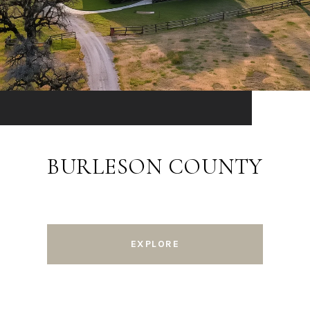
BURLESON COUNTY
EXPLORE