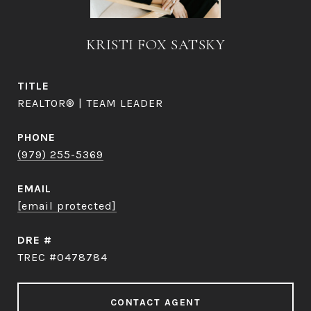
KRISTI FOX SATSKY
TITLE
REALTOR® | TEAM LEADER
PHONE
(979) 255-5369
EMAIL
[email protected]
DRE #
TREC #0478784
CONTACT AGENT