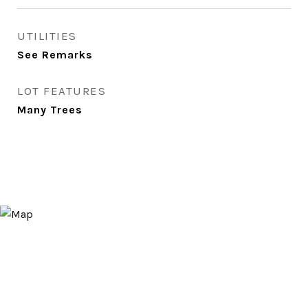
UTILITIES
See Remarks
LOT FEATURES
Many Trees