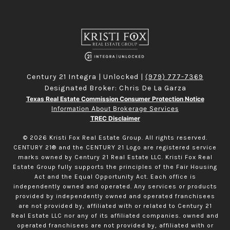
Century 21 Integra | Unlocked |
(979) 777-7369
Designated Broker: Chris De La Garza
Texas Real Estate Commission Consumer Protection Notice
Information About Brokerage Services
TREC Disclaimer
©
2026
Kristi Fox Real Estate Group. All rights reserved.
CENTURY 21® and the CENTURY 21 Logo are registered service
marks owned by Century 21 Real Estate LLC. Kristi Fox Real
Estate Group fully supports the principles of the Fair Housing
Act and the Equal Opportunity Act. Each office is
independently owned and operated. Any services or products
provided by independently owned and operated franchisees
are not provided by, affiliated with or related to Century 21
Real Estate LLC nor any of its affiliated companies. owned and
operated franchisees are not provided by, affiliated with or