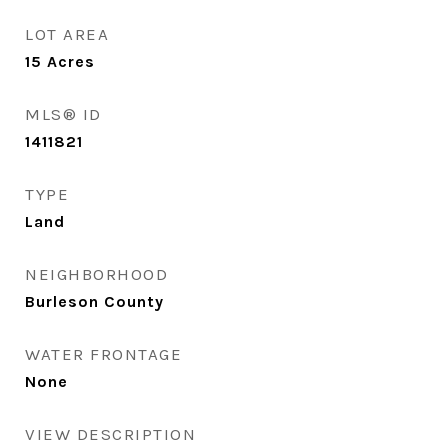
LOT AREA
15
Acres
MLS® ID
1411821
TYPE
Land
NEIGHBORHOOD
Burleson County
WATER FRONTAGE
None
VIEW DESCRIPTION