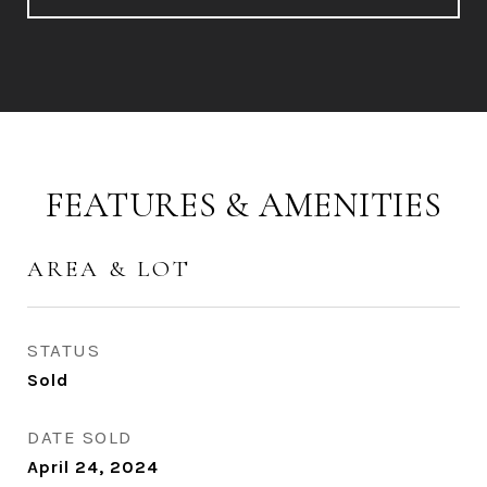
FEATURES & AMENITIES
AREA & LOT
STATUS
Sold
DATE SOLD
April 24, 2024