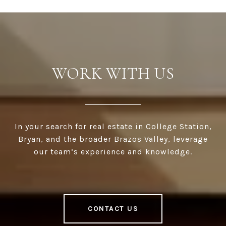
WORK WITH US
In your search for real estate in College Station,
Bryan, and the broader Brazos Valley, leverage
our team’s experience and knowledge.
CONTACT US