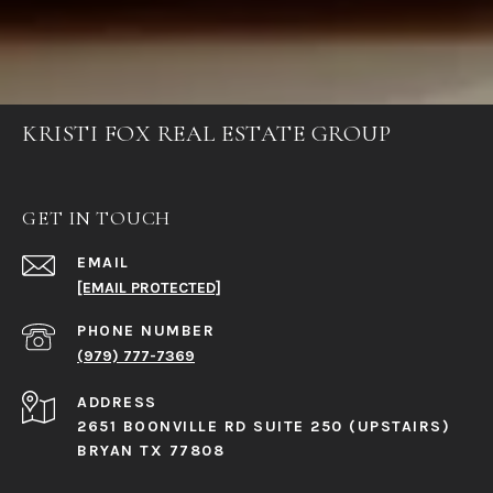
KRISTI FOX REAL ESTATE GROUP
GET IN TOUCH
EMAIL
[EMAIL PROTECTED]
PHONE NUMBER
(979) 777-7369
ADDRESS
2651 BOONVILLE RD SUITE 250 (UPSTAIRS)
BRYAN TX 77808