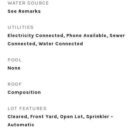
WATER SOURCE
See Remarks
UTILITIES
Electricity Connected, Phone Available, Sewer
Connected, Water Connected
POOL
None
ROOF
Composition
LOT FEATURES
Cleared, Front Yard, Open Lot, Sprinkler -
Automatic