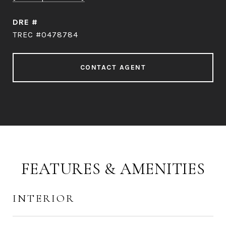
DRE #
TREC #0478784
CONTACT AGENT
FEATURES & AMENITIES
INTERIOR