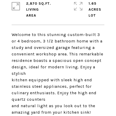
2,870 SQ.FT.
1.65
LIVING
ACRES
Welcome to this stunning custom-built 3
or 4 bedroom, 3 1/2 bathroom home with a
study and oversized garage featuring a
convenient workshop area. This remarkable
residence boasts a spacious open concept
design, ideal for modern living. Enjoy a
stylish
kitchen equipped with sleek high end
stainless steel appliances, perfect for
culinary enthusiasts. Enjoy the high end
quartz counters
and natural light as you look out to the
amazing yard from your kitchen sink!