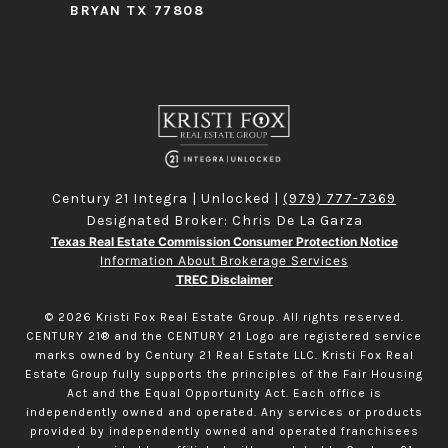
BRYAN TX 77808
Century 21 Integra | Unlocked |
(979) 777-7369
Designated Broker: Chris De La Garza
Texas Real Estate Commission Consumer Protection Notice
Information About Brokerage Services
TREC Disclaimer
©
2026
Kristi Fox Real Estate Group. All rights reserved.
CENTURY 21® and the CENTURY 21 Logo are registered service
marks owned by Century 21 Real Estate LLC. Kristi Fox Real
Estate Group fully supports the principles of the Fair Housing
Act and the Equal Opportunity Act. Each office is
independently owned and operated. Any services or products
provided by independently owned and operated franchisees