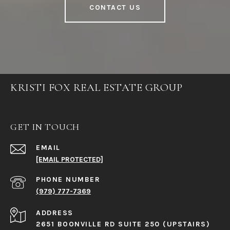
CONTACT US
KRISTI FOX REAL ESTATE GROUP
GET IN TOUCH
EMAIL
[EMAIL PROTECTED]
PHONE NUMBER
(979) 777-7369
ADDRESS
2651 BOONVILLE RD SUITE 250 (UPSTAIRS)