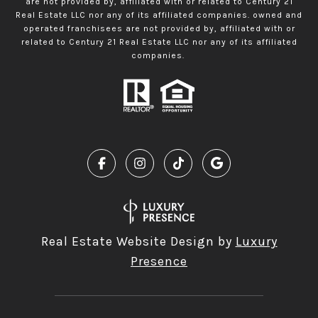
are not provided by, affiliated with or related to Century 21
Real Estate LLC nor any of its affiliated companies. owned and
operated franchisees are not provided by, affiliated with or
related to Century 21 Real Estate LLC nor any of its affiliated
companies.
Real Estate Website Design by
Luxury
Presence