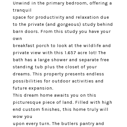
Unwind in the primary bedroom, offering a
tranquil
space for productivity and relaxation due
to the private (and gorgeous) study behind
barn doors. From this study you have your
own
breakfast porch to look at the wildlife and
private view with this 1.657 acre lot! The
bath has a large shower and separate free
standing tub plus the closet of your
dreams. This property presents endless
possibilities for outdoor activities and
future expansion.
This dream home awaits you on this
picturesque piece of land. Filled with high
end custom finishes, this home truly will
wow you
upon every turn. The butlers pantry and