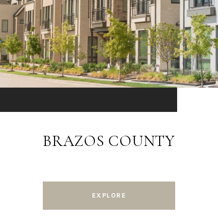
BRAZOS COUNTY
EXPLORE