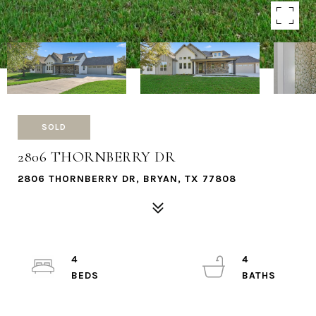
SOLD
2806 THORNBERRY DR
2806 THORNBERRY DR, BRYAN, TX 77808
4
4