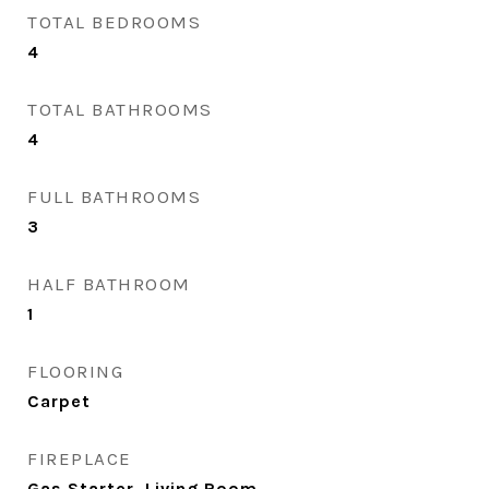
TOTAL BEDROOMS
4
TOTAL BATHROOMS
4
FULL BATHROOMS
3
HALF BATHROOM
1
FLOORING
Carpet
FIREPLACE
Gas Starter, Living Room