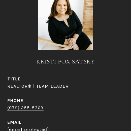
KRISTI FOX SATSKY
TITLE
REALTOR® | TEAM LEADER
PHONE
(979) 255-5369
EMAIL
[email protected]