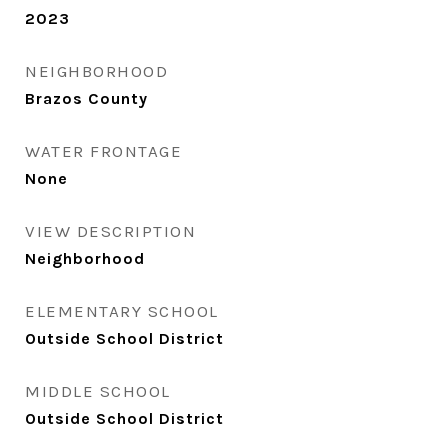
2023
NEIGHBORHOOD
Brazos County
WATER FRONTAGE
None
VIEW DESCRIPTION
Neighborhood
ELEMENTARY SCHOOL
Outside School District
MIDDLE SCHOOL
Outside School District