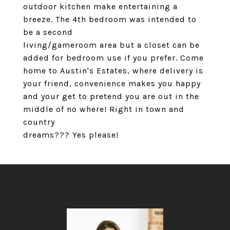
outdoor kitchen make entertaining a
breeze. The 4th bedroom was intended to
be a second
living/gameroom area but a closet can be
added for bedroom use if you prefer. Come
home to Austin's Estates, where delivery is
your friend, convenience makes you happy
and your get to pretend you are out in the
middle of no where! Right in town and
country
dreams??? Yes please!