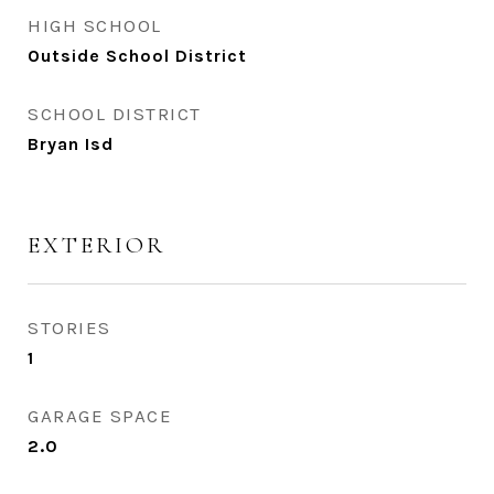
HIGH SCHOOL
Outside School District
SCHOOL DISTRICT
Bryan Isd
EXTERIOR
STORIES
1
GARAGE SPACE
2.0