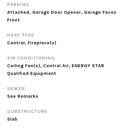
PARKING
Attached, Garage Door Opener, Garage Faces
Front
HEAT TYPE
Central, Fireplace(s)
AIR CONDITIONING
Ceiling Fan(s), Central Air, ENERGY STAR
Qualified Equipment
SEWER
See Remarks
SUBSTRUCTURE
Slab