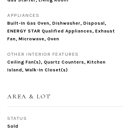
APPLIANCES
Built-In Gas Oven, Dishwasher, Disposal,
ENERGY STAR Qualified Appliances, Exhaust
Fan, Microwave, Oven
OTHER INTERIOR FEATURES
Ceiling Fan(s), Quartz Counters, Kitchen
Island, Walk-In Closet(s)
AREA & LOT
STATUS
Sold