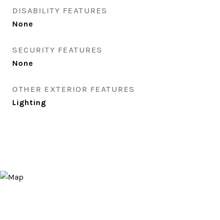
DISABILITY FEATURES
None
SECURITY FEATURES
None
OTHER EXTERIOR FEATURES
Lighting