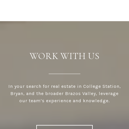
WORK WITH US
In your search for real estate in College Station,
Bryan, and the broader Brazos Valley, leverage
our team’s experience and knowledge.