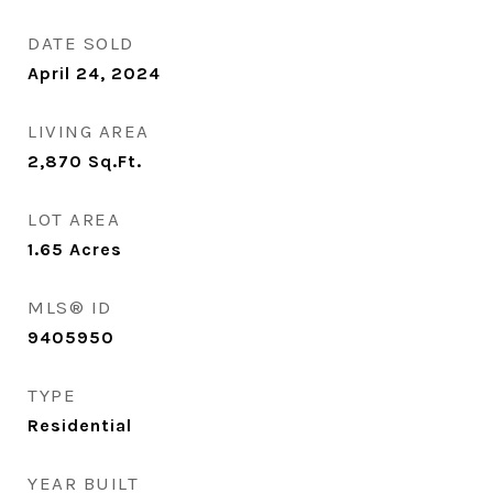
DATE SOLD
April 24, 2024
LIVING AREA
2,870
Sq.Ft.
LOT AREA
1.65
Acres
MLS® ID
9405950
TYPE
Residential
YEAR BUILT