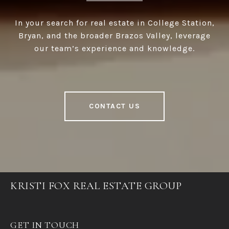
In your search for real estate in College Station,
Bryan, and the broader Brazos Valley, leverage
our team’s experience and knowledge.
CONTACT US
KRISTI FOX REAL ESTATE GROUP
GET IN TOUCH