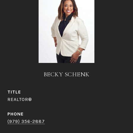
BECKY SCHENK
TITLE
REALTOR®
PHONE
(979) 356-2887