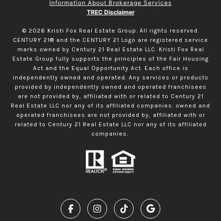
Information About Brokerage Services
TREC Disclaimer
©
2026
Kristi Fox Real Estate Group. All rights reserved.
CENTURY 21® and the CENTURY 21 Logo are registered service
marks owned by Century 21 Real Estate LLC. Kristi Fox Real
Estate Group fully supports the principles of the Fair Housing
Act and the Equal Opportunity Act. Each office is
independently owned and operated. Any services or products
provided by independently owned and operated franchisees
are not provided by, affiliated with or related to Century 21
Real Estate LLC nor any of its affiliated companies. owned and
operated franchisees are not provided by, affiliated with or
related to Century 21 Real Estate LLC nor any of its affiliated
companies.