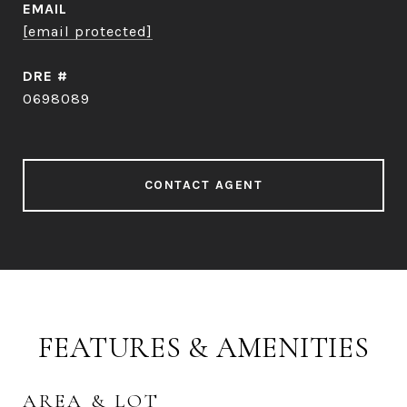
EMAIL
[email protected]
DRE #
0698089
CONTACT AGENT
FEATURES & AMENITIES
AREA & LOT