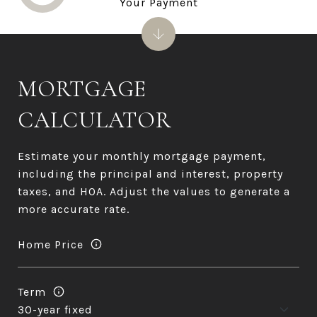
Your Payment
MORTGAGE
CALCULATOR
Estimate your monthly mortgage payment,
including the principal and interest, property
taxes, and HOA. Adjust the values to generate a
more accurate rate.
Home Price
Term