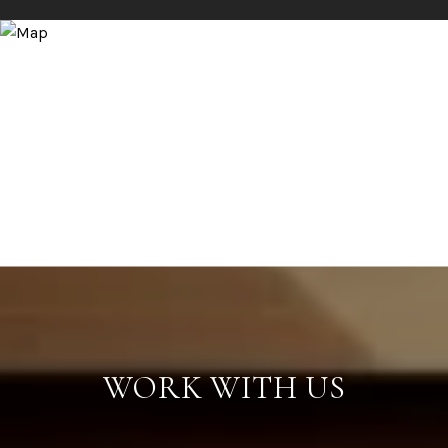
WORK WITH US