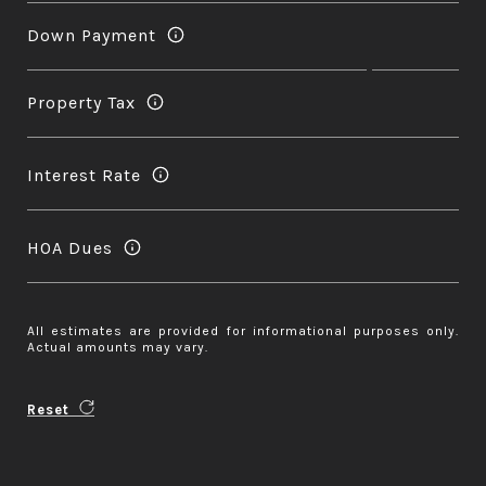
Down Payment
Property Tax
Interest Rate
HOA Dues
All estimates are provided for informational purposes only.
Actual amounts may vary.
Reset