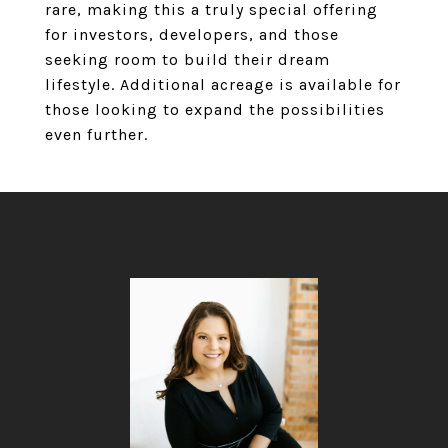
rare, making this a truly special offering
for investors, developers, and those
seeking room to build their dream
lifestyle. Additional acreage is available for
those looking to expand the possibilities
even further.