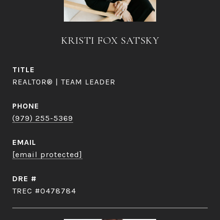
KRISTI FOX SATSKY
TITLE
REALTOR® | TEAM LEADER
PHONE
(979) 255-5369
EMAIL
[email protected]
DRE #
TREC #0478784