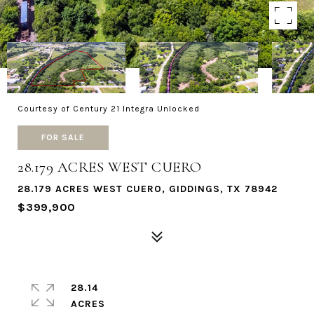
Courtesy of Century 21 Integra Unlocked
FOR SALE
28.179 ACRES WEST CUERO
28.179 ACRES WEST CUERO, GIDDINGS, TX 78942
$399,900
28.14
ACRES