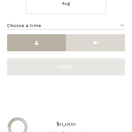
Aug
Choose a time
Meeting Type
NEXT
$0,000