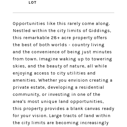
Opportunities like this rarely come along.
Nestled within the city limits of Giddings,
this remarkable 28+ acre property offers
the best of both worlds - country living
and the convenience of being just minutes
from town. Imagine waking up to towering
skies, and the beauty of nature, all while
enjoying access to city utilities and
amenities. Whether you envision creating a
private estate, developing a residential
community, or investing in one of the
area's most unique land opportunities,
this property provides a blank canvas ready
for your vision. Large tracts of land within
the city limits are becoming increasingly