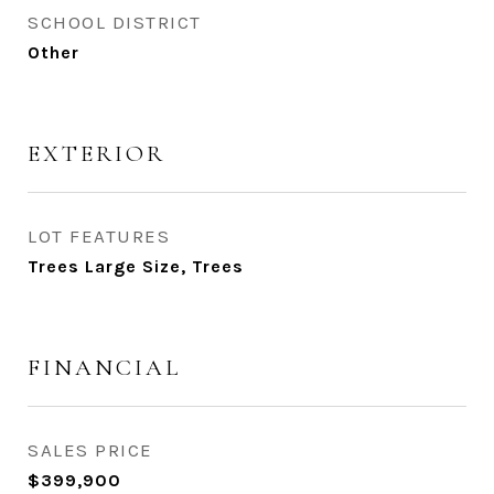
SCHOOL DISTRICT
Other
EXTERIOR
LOT FEATURES
Trees Large Size, Trees
FINANCIAL
SALES PRICE
$399,900