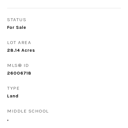
STATUS
For Sale
LOT AREA
28.14
Acres
MLS® ID
26006718
TYPE
Land
MIDDLE SCHOOL
,