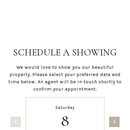
SCHEDULE A SHOWING
We would love to show you our beautiful
property. Please select your preferred date and
time below. An agent will be in touch shortly to
confirm your appointment.
Saturday
8