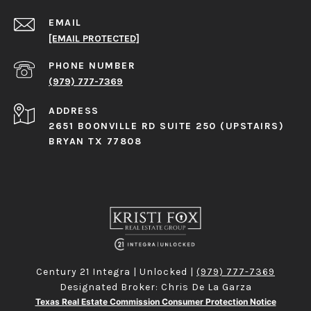
EMAIL
[EMAIL PROTECTED]
PHONE NUMBER
(979) 777-7369
ADDRESS
2651 BOONVILLE RD SUITE 250 (UPSTAIRS)
BRYAN TX 77808
Century 21 Integra | Unlocked |
(979) 777-7369
Designated Broker: Chris De La Garza
Texas Real Estate Commission Consumer Protection Notice