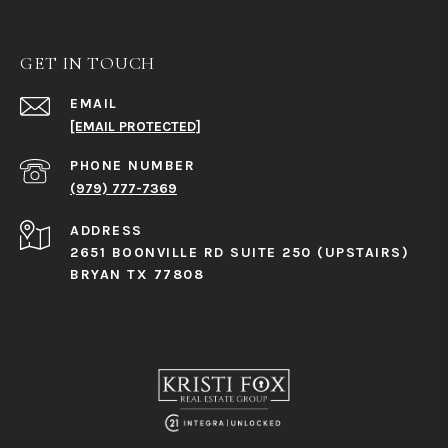
GET IN TOUCH
EMAIL
[EMAIL PROTECTED]
PHONE NUMBER
(979) 777-7369
ADDRESS
2651 BOONVILLE RD SUITE 250 (UPSTAIRS)
BRYAN TX 77808