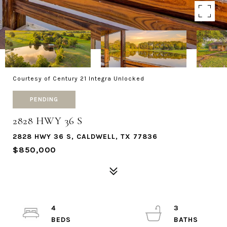
Courtesy of Century 21 Integra Unlocked
PENDING
2828 HWY 36 S
2828 HWY 36 S, CALDWELL, TX 77836
$850,000
4
3