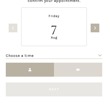
confirm your appointment.
Friday
7
Aug
Choose a time
Meeting Type
NEXT