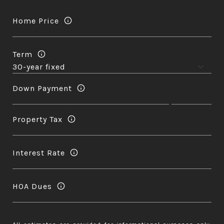
Home Price
Term
Down Payment
Property Tax
Interest Rate
HOA Dues