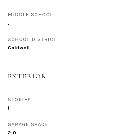
MIDDLE SCHOOL
,
SCHOOL DISTRICT
Caldwell
EXTERIOR
STORIES
1
GARAGE SPACE
2.0