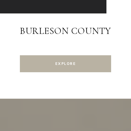
BURLESON COUNTY
EXPLORE