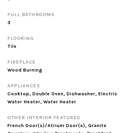
FULL BATHROOMS
3
FLOORING
Tile
FIREPLACE
Wood Burning
APPLIANCES
Cooktop, Double Oven, Dishwasher, Electric
Water Heater, Water Heater
OTHER INTERIOR FEATURES
French Door(s)/Atrium Door(s), Granite