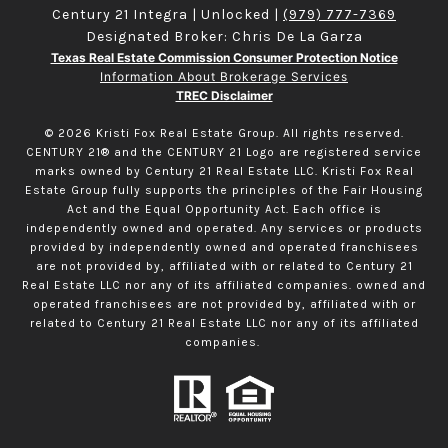
Century 21 Integra | Unlocked |
(979) 777-7369
Designated Broker: Chris De La Garza
Texas Real Estate Commission Consumer Protection Notice
Information About Brokerage Services
TREC Disclaimer
©
2026
Kristi Fox Real Estate Group. All rights reserved.
CENTURY 21® and the CENTURY 21 Logo are registered service
marks owned by Century 21 Real Estate LLC. Kristi Fox Real
Estate Group fully supports the principles of the Fair Housing
Act and the Equal Opportunity Act. Each office is
independently owned and operated. Any services or products
provided by independently owned and operated franchisees
are not provided by, affiliated with or related to Century 21
Real Estate LLC nor any of its affiliated companies. owned and
operated franchisees are not provided by, affiliated with or
related to Century 21 Real Estate LLC nor any of its affiliated
companies.