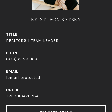
KRISTI FOX SATSKY
TITLE
REALTOR® | TEAM LEADER
PHONE
(979) 255-5369
EMAIL
[email protected]
DRE #
TREC #0478784