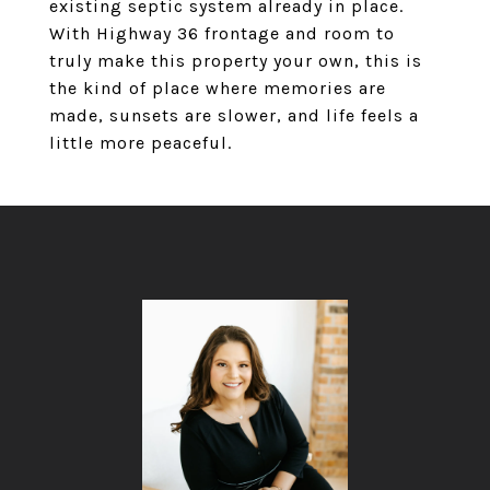
existing septic system already in place.
With Highway 36 frontage and room to
truly make this property your own, this is
the kind of place where memories are
made, sunsets are slower, and life feels a
little more peaceful.