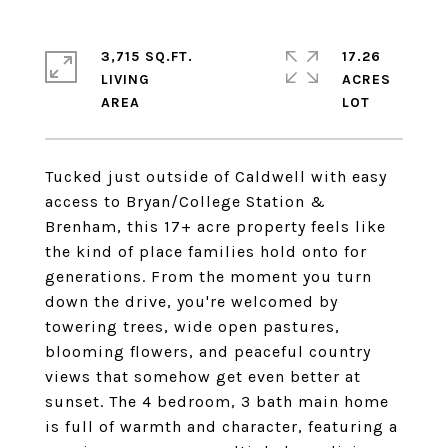
3,715 SQ.FT.
17.26
LIVING
ACRES
Tucked just outside of Caldwell with easy
access to Bryan/College Station &
Brenham, this 17+ acre property feels like
the kind of place families hold onto for
generations. From the moment you turn
down the drive, you're welcomed by
towering trees, wide open pastures,
blooming flowers, and peaceful country
views that somehow get even better at
sunset. The 4 bedroom, 3 bath main home
is full of warmth and character, featuring a