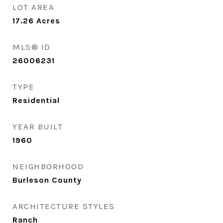
LOT AREA
17.26
Acres
MLS® ID
26006231
TYPE
Residential
YEAR BUILT
1960
NEIGHBORHOOD
Burleson County
ARCHITECTURE STYLES
Ranch