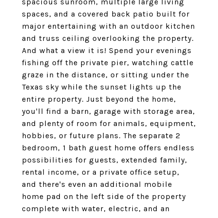
spacious sunroom, multiple large living
spaces, and a covered back patio built for
major entertaining with an outdoor kitchen
and truss ceiling overlooking the property.
And what a view it is! Spend your evenings
fishing off the private pier, watching cattle
graze in the distance, or sitting under the
Texas sky while the sunset lights up the
entire property. Just beyond the home,
you'll find a barn, garage with storage area,
and plenty of room for animals, equipment,
hobbies, or future plans. The separate 2
bedroom, 1 bath guest home offers endless
possibilities for guests, extended family,
rental income, or a private office setup,
and there's even an additional mobile
home pad on the left side of the property
complete with water, electric, and an