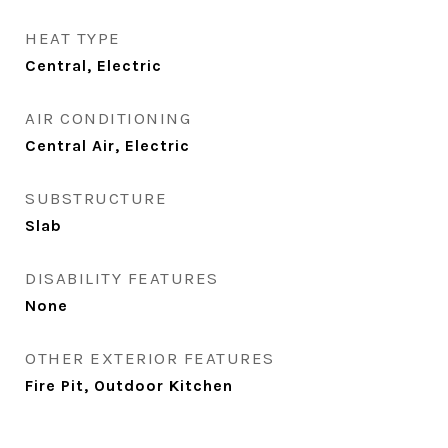
HEAT TYPE
Central, Electric
AIR CONDITIONING
Central Air, Electric
SUBSTRUCTURE
Slab
DISABILITY FEATURES
None
OTHER EXTERIOR FEATURES
Fire Pit, Outdoor Kitchen