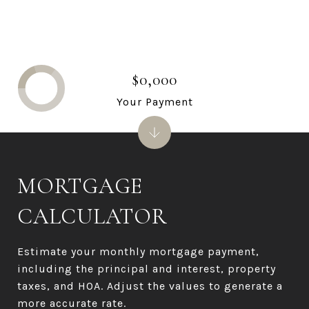
$0,000
Your Payment
MORTGAGE
CALCULATOR
Estimate your monthly mortgage payment,
including the principal and interest, property
taxes, and HOA. Adjust the values to generate a
more accurate rate.