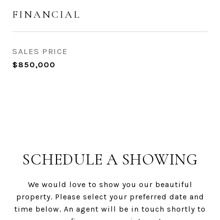
FINANCIAL
SALES PRICE
$850,000
SCHEDULE A SHOWING
We would love to show you our beautiful
property. Please select your preferred date and
time below. An agent will be in touch shortly to