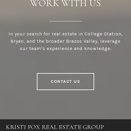
WORK WITH US
In your search for real estate in College Station,
Bryan, and the broader Brazos Valley, leverage
our team’s experience and knowledge.
CONTACT US
KRISTI FOX REAL ESTATE GROUP