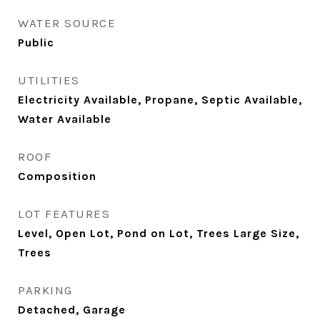
WATER SOURCE
Public
UTILITIES
Electricity Available, Propane, Septic Available,
Water Available
ROOF
Composition
LOT FEATURES
Level, Open Lot, Pond on Lot, Trees Large Size,
Trees
PARKING
Detached, Garage