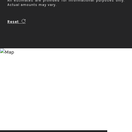
All estimates are provided for informational purposes only.
Actual amounts may vary.
Reset