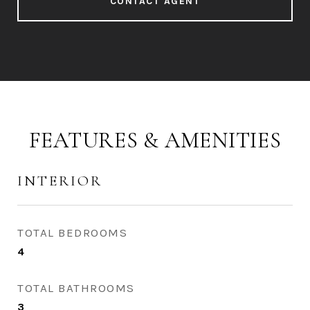
CONTACT AGENT
FEATURES & AMENITIES
INTERIOR
TOTAL BEDROOMS
4
TOTAL BATHROOMS
3