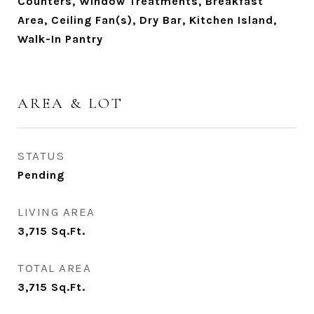
Counters, Window Treatments, Breakfast
Area, Ceiling Fan(s), Dry Bar, Kitchen Island,
Walk-In Pantry
AREA & LOT
STATUS
Pending
LIVING AREA
3,715
Sq.Ft.
TOTAL AREA
3,715
Sq.Ft.