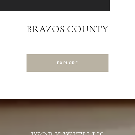
BRAZOS COUNTY
EXPLORE