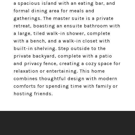
a spacious island with an eating bar, and
formal dining area for meals and
gatherings. The master suite is a private
retreat, boasting an ensuite bathroom with
a large, tiled walk-in shower, complete
with a bench, and a walk-in closet with
built-in shelving. Step outside to the
private backyard, complete with a patio
and privacy fence, creating a cozy space for
relaxation or entertaining. This home
combines thoughtful design with modern
comforts for spending time with family or
hosting friends.