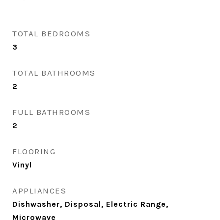
TOTAL BEDROOMS
3
TOTAL BATHROOMS
2
FULL BATHROOMS
2
FLOORING
Vinyl
APPLIANCES
Dishwasher, Disposal, Electric Range,
Microwave