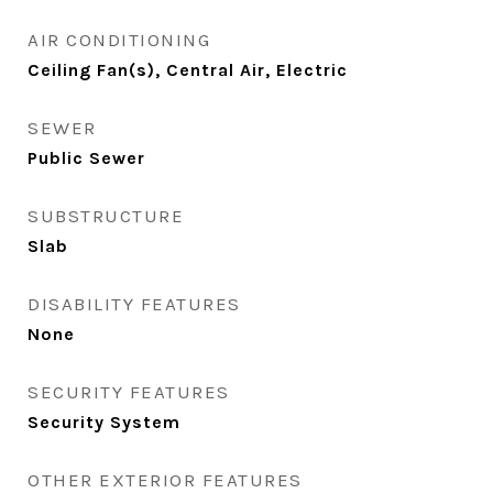
AIR CONDITIONING
Ceiling Fan(s), Central Air, Electric
SEWER
Public Sewer
SUBSTRUCTURE
Slab
DISABILITY FEATURES
None
SECURITY FEATURES
Security System
OTHER EXTERIOR FEATURES