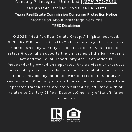
Century 21 Integra | Unlocked |
(979) 777-7369
Designated Broker: Chris De La Garza
Texas Real Estate Commission Consumer Protection Notice
Information About Brokerage Services
TREC Disclaimer
©
2026
Kristi Fox Real Estate Group. All rights reserved.
CENTURY 21® and the CENTURY 21 Logo are registered service
marks owned by Century 21 Real Estate LLC. Kristi Fox Real
Estate Group fully supports the principles of the Fair Housing
Act and the Equal Opportunity Act. Each office is
independently owned and operated. Any services or products
provided by independently owned and operated franchisees
are not provided by, affiliated with or related to Century 21
Real Estate LLC nor any of its affiliated companies. owned and
operated franchisees are not provided by, affiliated with or
related to Century 21 Real Estate LLC nor any of its affiliated
companies.