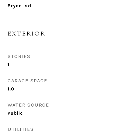
Bryan Isd
EXTERIOR
STORIES
1
GARAGE SPACE
1.0
WATER SOURCE
Public
UTILITIES