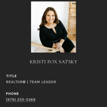
KRISTI FOX SATSKY
TITLE
REALTOR® | TEAM LEADER
PHONE
(979) 255-5369