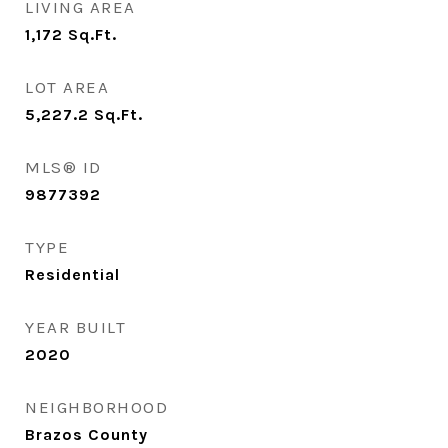
LIVING AREA
1,172
Sq.Ft.
LOT AREA
5,227.2
Sq.Ft.
MLS® ID
9877392
TYPE
Residential
YEAR BUILT
2020
NEIGHBORHOOD
Brazos County