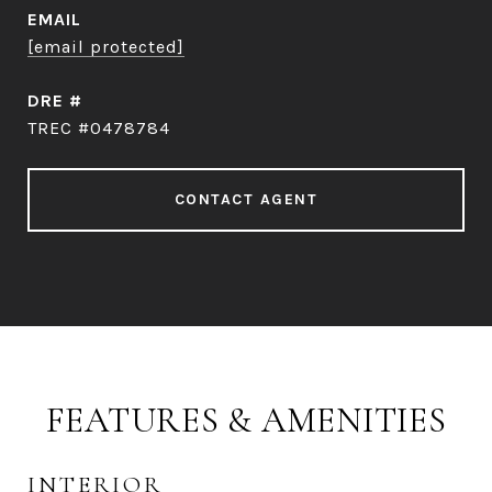
EMAIL
[email protected]
DRE #
TREC #0478784
CONTACT AGENT
FEATURES & AMENITIES
INTERIOR