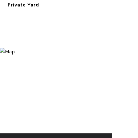
Private Yard