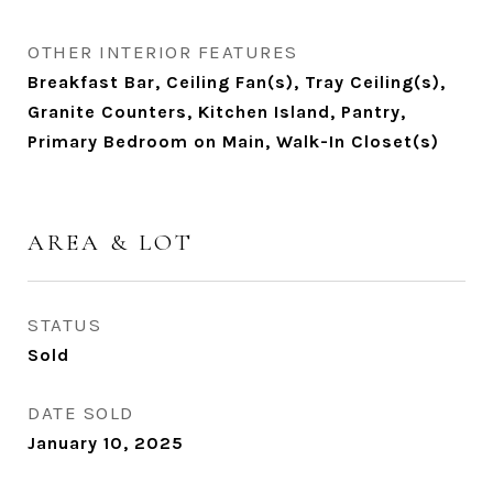
OTHER INTERIOR FEATURES
Breakfast Bar, Ceiling Fan(s), Tray Ceiling(s),
Granite Counters, Kitchen Island, Pantry,
Primary Bedroom on Main, Walk-In Closet(s)
AREA & LOT
STATUS
Sold
DATE SOLD
January 10, 2025