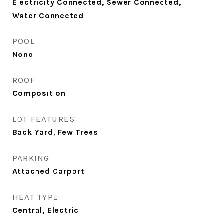
Electricity Connected, Sewer Connected,
Water Connected
POOL
None
ROOF
Composition
LOT FEATURES
Back Yard, Few Trees
PARKING
Attached Carport
HEAT TYPE
Central, Electric