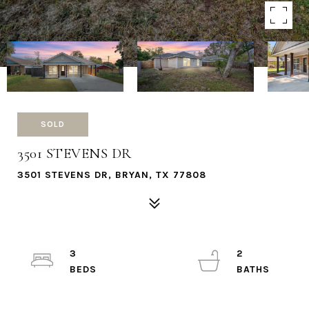
SOLD
3501 STEVENS DR
3501 STEVENS DR, BRYAN, TX 77808
3
2