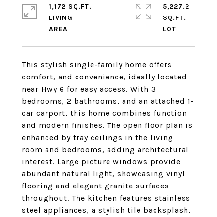
1,172 SQ.FT.
5,227.2
LIVING
SQ.FT.
This stylish single-family home offers
comfort, and convenience, ideally located
near Hwy 6 for easy access. With 3
bedrooms, 2 bathrooms, and an attached 1-
car carport, this home combines function
and modern finishes. The open floor plan is
enhanced by tray ceilings in the living
room and bedrooms, adding architectural
interest. Large picture windows provide
abundant natural light, showcasing vinyl
flooring and elegant granite surfaces
throughout. The kitchen features stainless
steel appliances, a stylish tile backsplash,