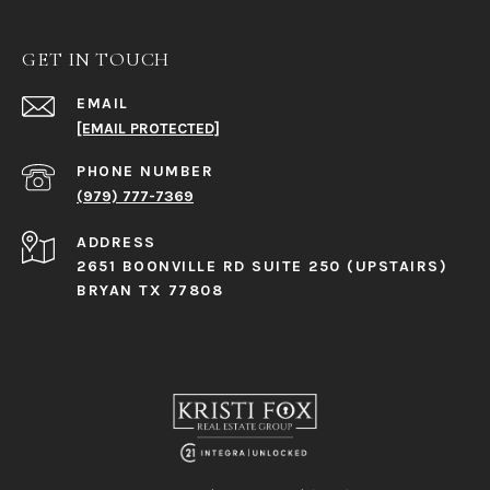
GET IN TOUCH
EMAIL
[EMAIL PROTECTED]
PHONE NUMBER
(979) 777-7369
ADDRESS
2651 BOONVILLE RD SUITE 250 (UPSTAIRS)
BRYAN TX 77808