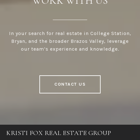
WORK WITH US
In your search for real estate in College Station,
Bryan, and the broader Brazos Valley, leverage
our team’s experience and knowledge.
CONTACT US
KRISTI FOX REAL ESTATE GROUP