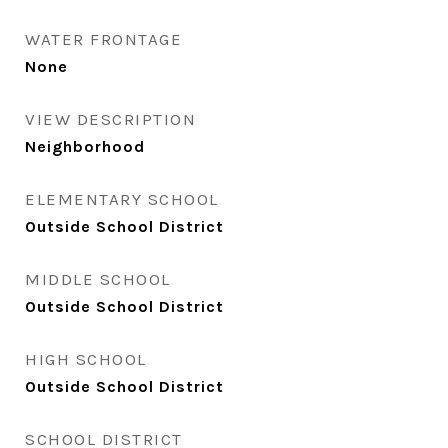
WATER FRONTAGE
None
VIEW DESCRIPTION
Neighborhood
ELEMENTARY SCHOOL
Outside School District
MIDDLE SCHOOL
Outside School District
HIGH SCHOOL
Outside School District
SCHOOL DISTRICT