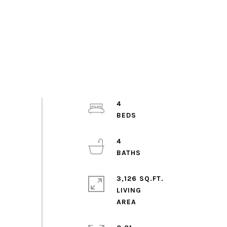
4
4
3,126 SQ.FT.
LIVING