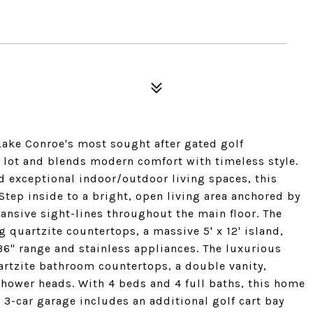
 Lake Conroe's most sought after gated golf
 lot and blends modern comfort with timeless style.
d exceptional indoor/outdoor living spaces, this
Step inside to a bright, open living area anchored by
ansive sight-lines throughout the main floor. The
 quartzite countertops, a massive 5' x 12' island,
 36" range and stainless appliances. The luxurious
uartzite bathroom countertops, a double vanity,
shower heads. With 4 beds and 4 full baths, this home
 3-car garage includes an additional golf cart bay