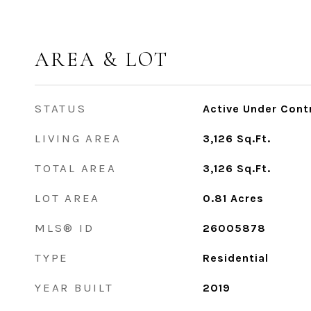
AREA & LOT
STATUS
Active Under Cont
LIVING AREA
3,126
Sq.Ft.
TOTAL AREA
3,126
Sq.Ft.
LOT AREA
0.81
Acres
MLS® ID
26005878
TYPE
Residential
YEAR BUILT
2019