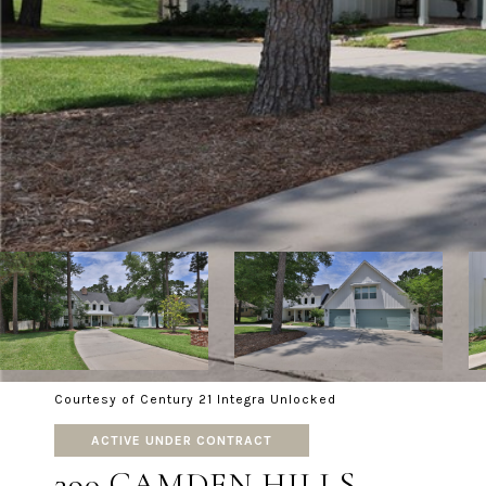
Courtesy of Century 21 Integra Unlocked
ACTIVE UNDER CONTRACT
390 CAMDEN HILLS