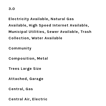
3.0
Electricity Available, Natural Gas
Available, High Speed Internet Available,
Municipal Utilities, Sewer Available, Trash
Collection, Water Available
Community
Composition, Metal
Trees Large Size
Attached, Garage
Central, Gas
Central Air, Electric