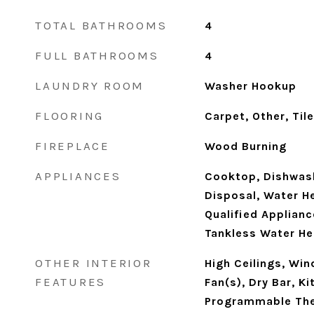
TOTAL BATHROOMS
4
FULL BATHROOMS
4
LAUNDRY ROOM
Washer Hookup
FLOORING
Carpet, Other, Tile
FIREPLACE
Wood Burning
APPLIANCES
Cooktop, Dishwash
Disposal, Water H
Qualified Applianc
Tankless Water He
OTHER INTERIOR
High Ceilings, Wi
FEATURES
Fan(s), Dry Bar, Ki
Programmable Th