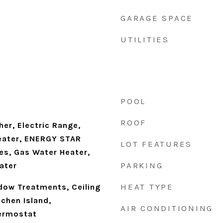
GARAGE SPACE
UTILITIES
POOL
ROOF
er, Electric Range,
eater, ENERGY STAR
LOT FEATURES
es, Gas Water Heater,
PARKING
ater
HEAT TYPE
ndow Treatments, Ceiling
tchen Island,
AIR CONDITIONING
ermostat