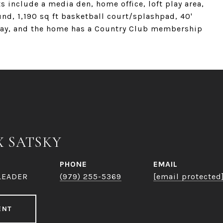
s include a media den, home office, loft play area,
nd, 1,190 sq ft basketball court/splashpad, 40'
veway, and the home has a Country Club membership
X SATSKY
PHONE
EMAIL
LEADER
(979) 255-5369
[email protected
ENT