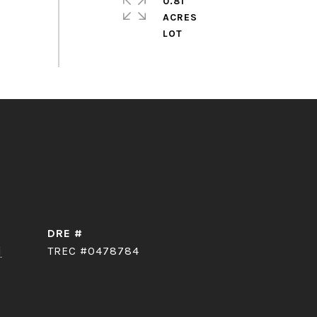
0.81
ACRES
DRE #
]
TREC #0478784