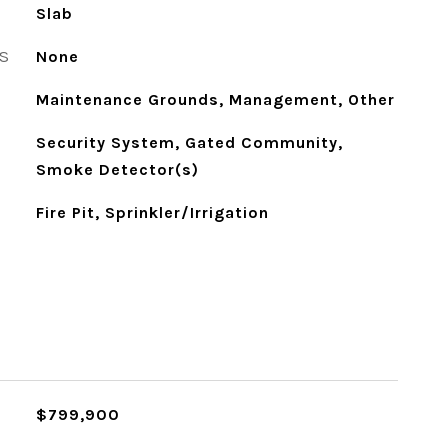
Slab
S
None
Maintenance Grounds, Management, Other
Security System, Gated Community,
Smoke Detector(s)
Fire Pit, Sprinkler/Irrigation
$799,900