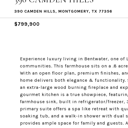
390 CAMDEN HILLS, MONTGOMERY, TX 77356
$799,900
Experience luxury living in Bentwater, one of
communities. This farmhouse sits on a .8 acre
With an open floor plan, premium finishes, an
home delivers both elegance & functionality. 
an extra-large wood burning fireplace and exp
gourmet kitchen is a true showpiece, featuring
farmhouse sink, built in refrigerator/freezer,
primary suite offers a spa like retreat with q
soaking tub, and a walk-in shower with dual 
provides ample space for family and guests. A