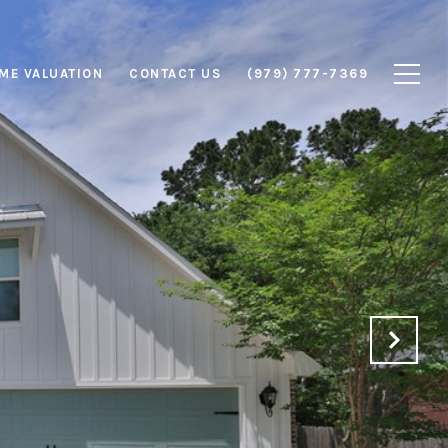
ME VALUATION
CONTACT US
(979) 777-7369