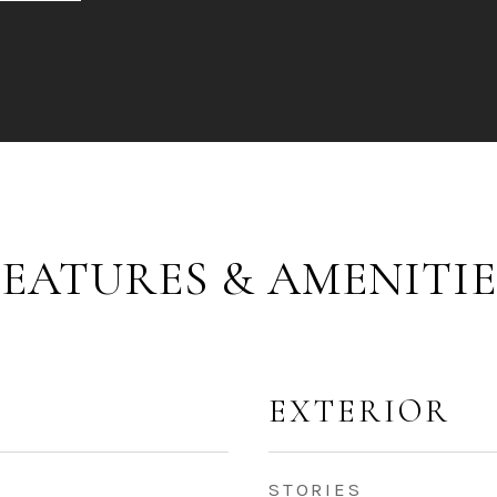
FEATURES & AMENITIE
EXTERIOR
STORIES