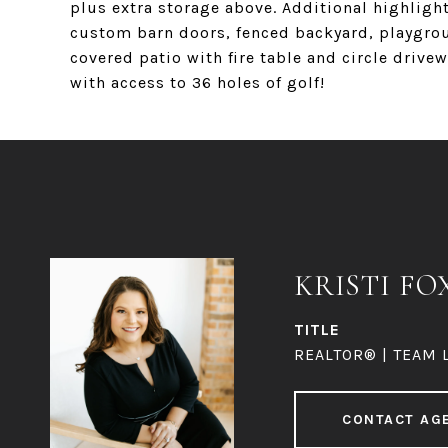
plus extra storage above. Additional highlight
custom barn doors, fenced backyard, playgrou
covered patio with fire table and circle dri
with access to 36 holes of golf!
KRISTI FO
TITLE
REALTOR® | TEAM 
CONTACT AG