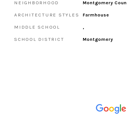
NEIGHBORHOOD
Montgomery Coun
ARCHITECTURE STYLES
Farmhouse
MIDDLE SCHOOL
,
SCHOOL DISTRICT
Montgomery