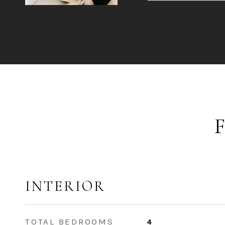
INTERIOR
TOTAL BEDROOMS
4