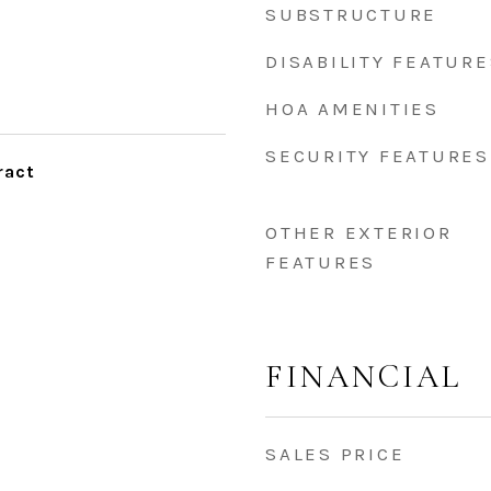
SUBSTRUCTURE
DISABILITY FEATURE
HOA AMENITIES
SECURITY FEATURES
ract
OTHER EXTERIOR
FEATURES
FINANCIAL
SALES PRICE