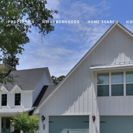
PROPERTIES
NEIGHBORHOODS
HOME SEARCH
HO