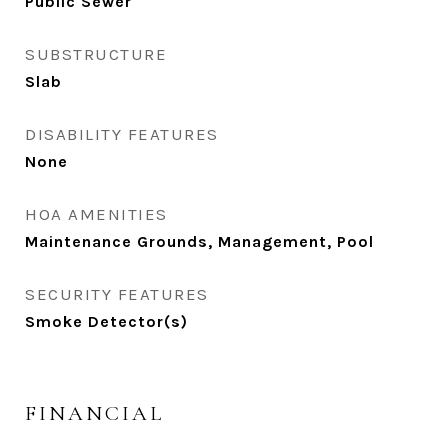
Public Sewer
SUBSTRUCTURE
Slab
DISABILITY FEATURES
None
HOA AMENITIES
Maintenance Grounds, Management, Pool
SECURITY FEATURES
Smoke Detector(s)
FINANCIAL