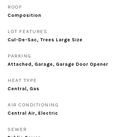
ROOF
Composition
LOT FEATURES
Cul-De-Sac, Trees Large Size
PARKING
Attached, Garage, Garage Door Opener
HEAT TYPE
Central, Gas
AIR CONDITIONING
Central Air, Electric
SEWER