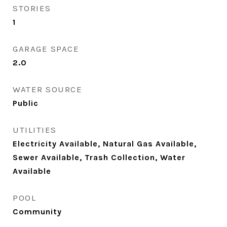
STORIES
1
GARAGE SPACE
2.0
WATER SOURCE
Public
UTILITIES
Electricity Available, Natural Gas Available,
Sewer Available, Trash Collection, Water
Available
POOL
Community