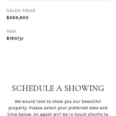
SALES PRICE
$289,900
HOA
$180/yr
SCHEDULE A SHOWING
We would love to show you our beautiful
property. Please select your preferred date and
time below. An agent will be in touch shortly to