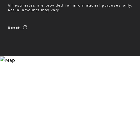
All estimates are provided for informational purposes only.
Actual amounts may vary.
Reset