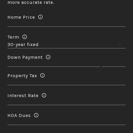
more accurate rate.
Home Price
Term
Down Payment
Property Tax
Interest Rate
HOA Dues