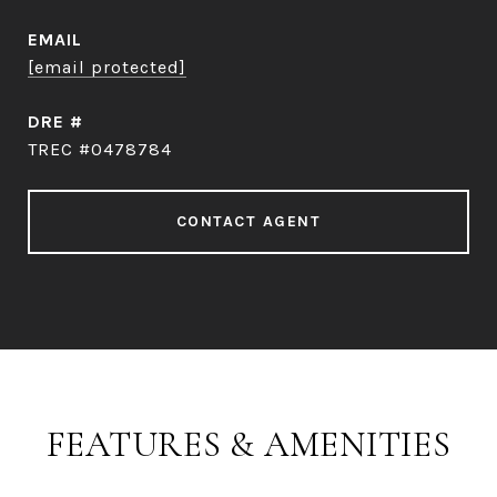
EMAIL
[email protected]
DRE #
TREC #0478784
CONTACT AGENT
FEATURES & AMENITIES