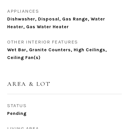
APPLIANCES
Dishwasher, Disposal, Gas Range, Water
Heater, Gas Water Heater
OTHER INTERIOR FEATURES
Wet Bar, Granite Counters, High Ceilings,
Ceiling Fan(s)
AREA & LOT
STATUS
Pending
LIVING AREA