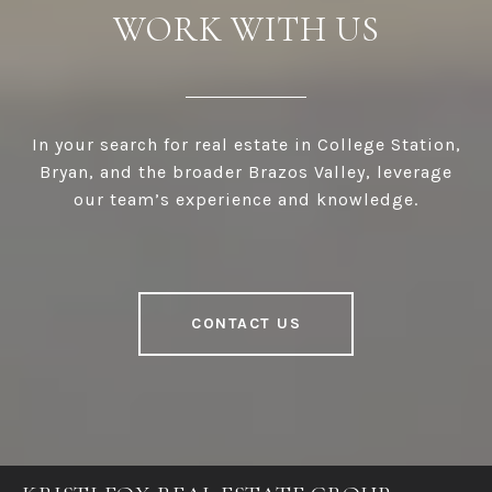
WORK WITH US
In your search for real estate in College Station,
Bryan, and the broader Brazos Valley, leverage
our team’s experience and knowledge.
CONTACT US