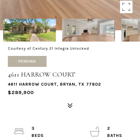
Courtesy of Century 21 Integra Unlocked
PENDING
4611 HARROW COURT
4611 HARROW COURT, BRYAN, TX 77802
$289,900
3
2