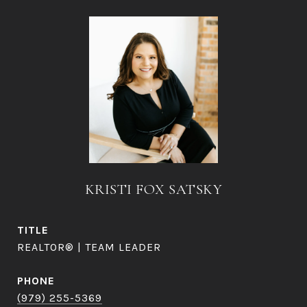
KRISTI FOX SATSKY
TITLE
REALTOR® | TEAM LEADER
PHONE
(979) 255-5369