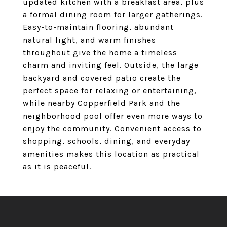
updated kitchen with a breakfast area, plus
a formal dining room for larger gatherings.
Easy-to-maintain flooring, abundant
natural light, and warm finishes
throughout give the home a timeless
charm and inviting feel. Outside, the large
backyard and covered patio create the
perfect space for relaxing or entertaining,
while nearby Copperfield Park and the
neighborhood pool offer even more ways to
enjoy the community. Convenient access to
shopping, schools, dining, and everyday
amenities makes this location as practical
as it is peaceful.