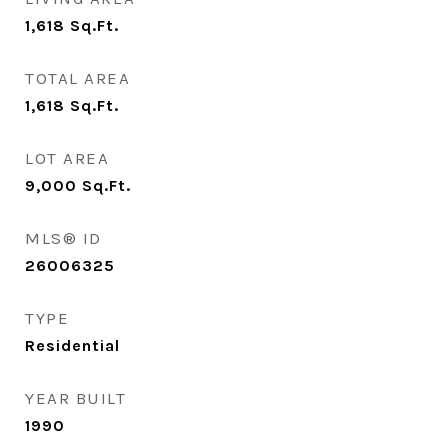
1,618
Sq.Ft.
TOTAL AREA
1,618
Sq.Ft.
LOT AREA
9,000
Sq.Ft.
MLS® ID
26006325
TYPE
Residential
YEAR BUILT
1990