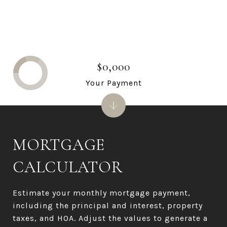
$0,000
Your Payment
MORTGAGE
CALCULATOR
Estimate your monthly mortgage payment,
including the principal and interest, property
taxes, and HOA. Adjust the values to generate a