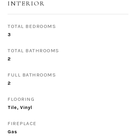
INTERIOR
TOTAL BEDROOMS
3
TOTAL BATHROOMS
2
FULL BATHROOMS
2
FLOORING
Tile, Vinyl
FIREPLACE
Gas