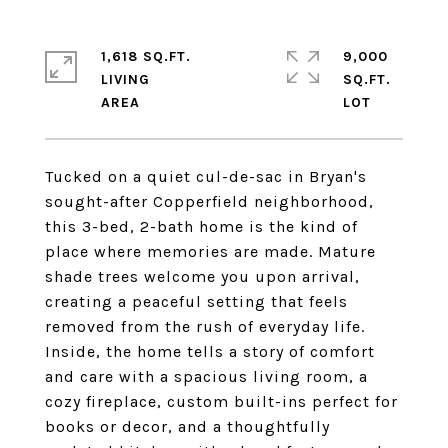
1,618 SQ.FT.
9,000
LIVING
SQ.FT.
Tucked on a quiet cul-de-sac in Bryan's
sought-after Copperfield neighborhood,
this 3-bed, 2-bath home is the kind of
place where memories are made. Mature
shade trees welcome you upon arrival,
creating a peaceful setting that feels
removed from the rush of everyday life.
Inside, the home tells a story of comfort
and care with a spacious living room, a
cozy fireplace, custom built-ins perfect for
books or decor, and a thoughtfully