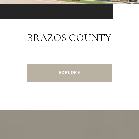
BRAZOS COUNTY
EXPLORE