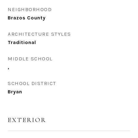
NEIGHBORHOOD
Brazos County
ARCHITECTURE STYLES
Traditional
MIDDLE SCHOOL
,
SCHOOL DISTRICT
Bryan
EXTERIOR