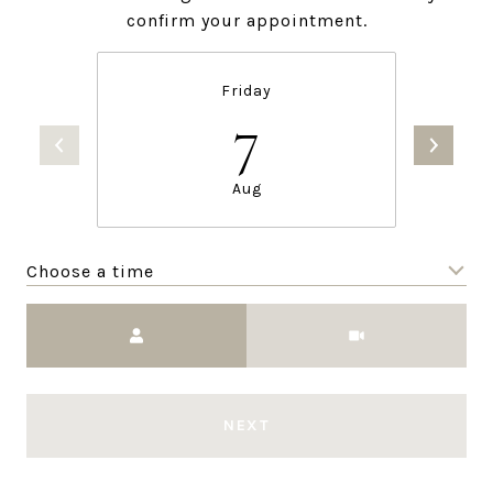
confirm your appointment.
Friday
7
Aug
Choose a time
Meeting Type
NEXT