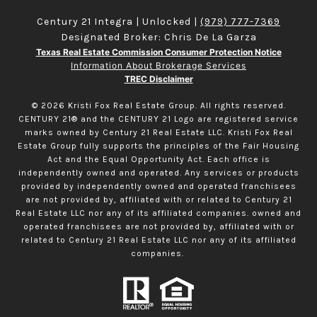
Century 21 Integra | Unlocked |
(979) 777-7369
Designated Broker: Chris De La Garza
Texas Real Estate Commission Consumer Protection Notice
Information About Brokerage Services
TREC Disclaimer
©
2026
Kristi Fox Real Estate Group. All rights reserved.
CENTURY 21® and the CENTURY 21 Logo are registered service
marks owned by Century 21 Real Estate LLC. Kristi Fox Real
Estate Group fully supports the principles of the Fair Housing
Act and the Equal Opportunity Act. Each office is
independently owned and operated. Any services or products
provided by independently owned and operated franchisees
are not provided by, affiliated with or related to Century 21
Real Estate LLC nor any of its affiliated companies. owned and
operated franchisees are not provided by, affiliated with or
related to Century 21 Real Estate LLC nor any of its affiliated
companies.