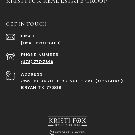
KRISTI FOX REAL ESTATE GROUP
GET IN TOUCH
EMAIL
[EMAIL PROTECTED]
PHONE NUMBER
(979) 777-7369
ADDRESS
2651 BOONVILLE RD SUITE 250 (UPSTAIRS)
BRYAN TX 77808