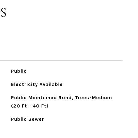
S
Public
Electricity Available
Public Maintained Road, Trees-Medium
(20 Ft - 40 Ft)
Public Sewer