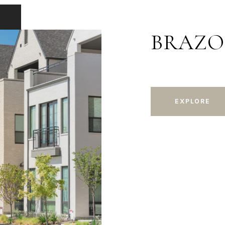
BRAZO
EXPLORE