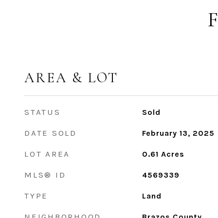
AREA & LOT
STATUS
Sold
DATE SOLD
February 13, 2025
LOT AREA
0.61
Acres
MLS® ID
4569339
TYPE
Land
NEIGHBORHOOD
Brazos County