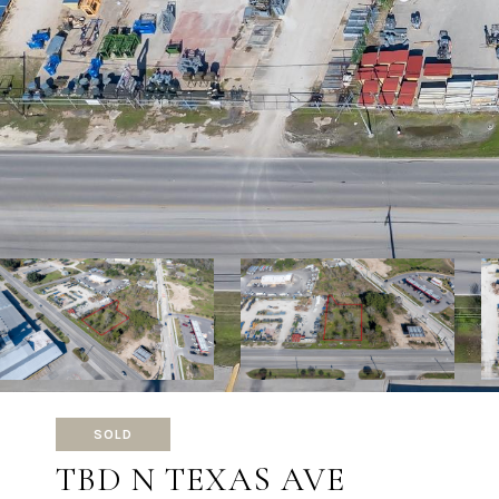
SOLD
TBD N TEXAS AVE