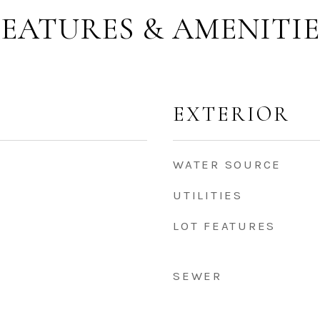
FEATURES & AMENITIE
EXTERIOR
WATER SOURCE
UTILITIES
LOT FEATURES
SEWER