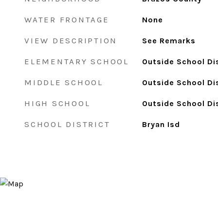
WATER FRONTAGE
None
VIEW DESCRIPTION
See Remarks
ELEMENTARY SCHOOL
Outside School Dis
MIDDLE SCHOOL
Outside School Dis
HIGH SCHOOL
Outside School Dis
SCHOOL DISTRICT
Bryan Isd