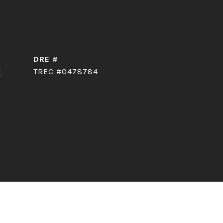
DRE #
]
TREC #0478784