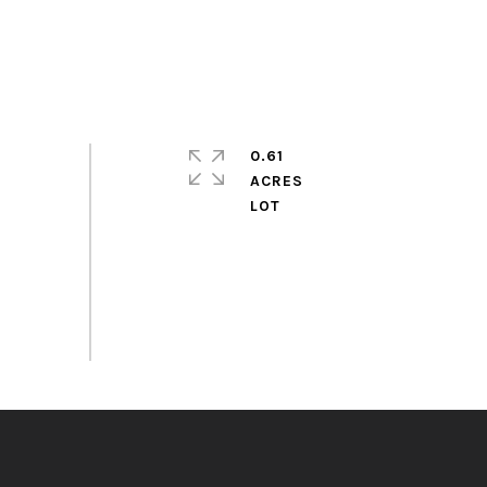
0.61
ACRES