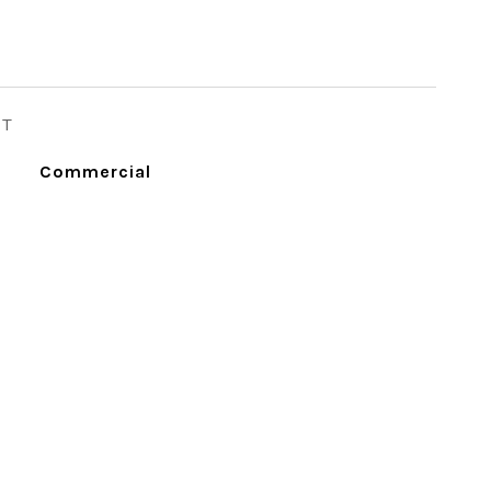
ST
Commercial