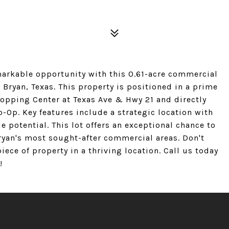
markable opportunity with this 0.61-acre commercial
n Bryan, Texas. This property is positioned in a prime
hopping Center at Texas Ave & Hwy 21 and directly
-Op. Key features include a strategic location with
le potential. This lot offers an exceptional chance to
ryan's most sought-after commercial areas. Don't
iece of property in a thriving location. Call us today
!