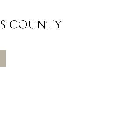
S COUNTY