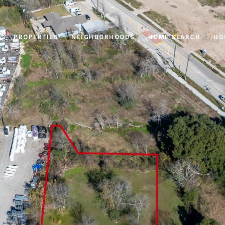
PROPERTIES
NEIGHBORHOODS
HOME SEARCH
HO