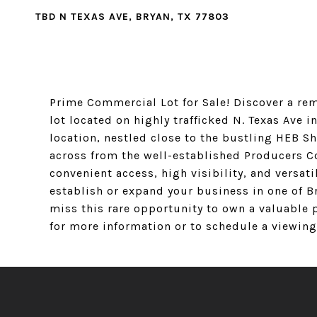
TBD N TEXAS AVE, BRYAN, TX 77803
Prime Commercial Lot for Sale! Discover a re
lot located on highly trafficked N. Texas Ave i
location, nestled close to the bustling HEB S
across from the well-established Producers Co
convenient access, high visibility, and versati
establish or expand your business in one of B
miss this rare opportunity to own a valuable p
for more information or to schedule a viewing