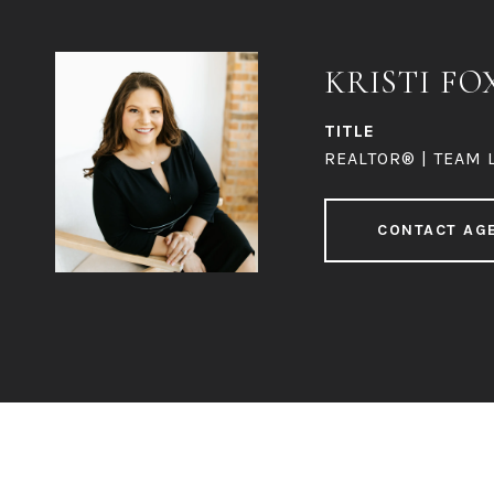
KRISTI FO
TITLE
REALTOR® | TEAM 
CONTACT AG