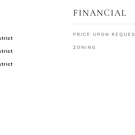
FINANCIAL
PRICE UPON REQUE
trict
ZONING
trict
trict