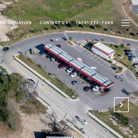
ME VALUATION
CONTACT US
(979) 777-7369