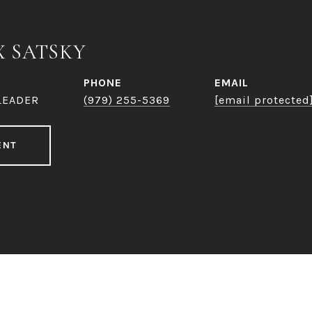
X SATSKY
PHONE
EMAIL
LEADER
(979) 255-5369
[email protected
ENT